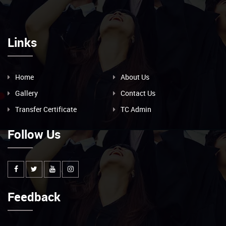
Links
Home
About Us
Gallery
Contact Us
Transfer Certificate
TC Admin
Follow Us
Feedback