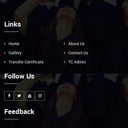
Links
Home
About Us
Gallery
Contact Us
Transfer Certificate
TC Admin
Follow Us
Feedback