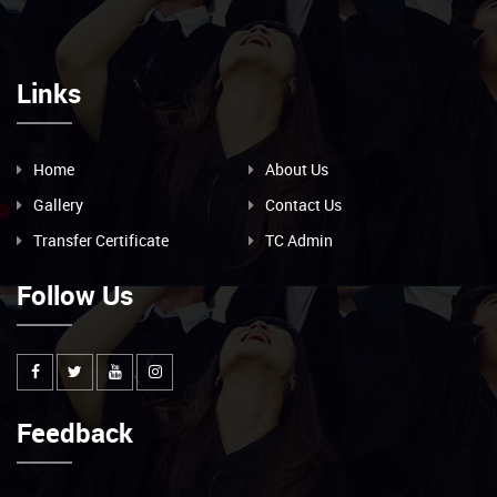
Links
Home
About Us
Gallery
Contact Us
Transfer Certificate
TC Admin
Follow Us
Feedback