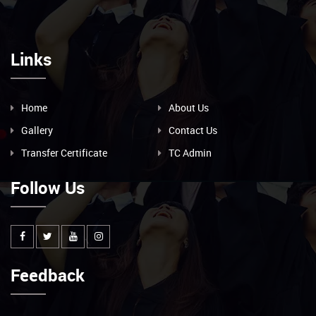
Links
Home
About Us
Gallery
Contact Us
Transfer Certificate
TC Admin
Follow Us
Feedback