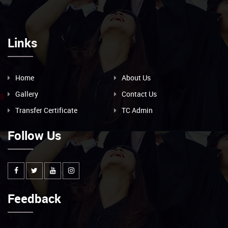
Links
Home
About Us
Gallery
Contact Us
Transfer Certificate
TC Admin
Follow Us
Feedback