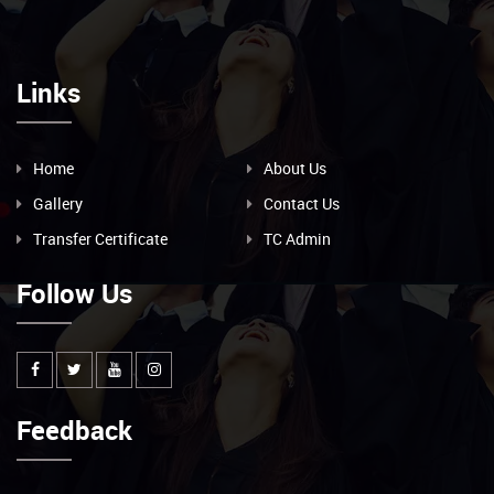
Links
Home
About Us
Gallery
Contact Us
Transfer Certificate
TC Admin
Follow Us
Feedback