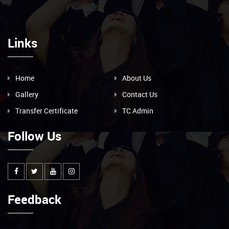
Links
Home
About Us
Gallery
Contact Us
Transfer Certificate
TC Admin
Follow Us
Feedback